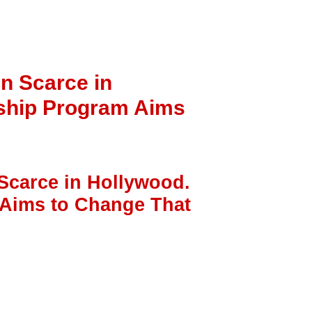
n Scarce in
rship Program Aims
Scarce in Hollywood.
 Aims to Change That