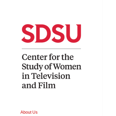
Home to the longest running
Center for the
and most comprehensive
Study of Women
studies of women in film and
About Us
television.