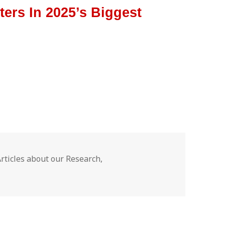
ers In 2025’s Biggest
ategories
Articles about our Research
,