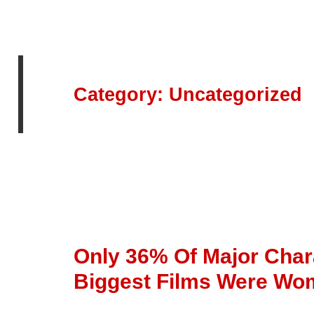
Category:
Uncategorized
Only 36% Of Major Chara
Biggest Films Were W