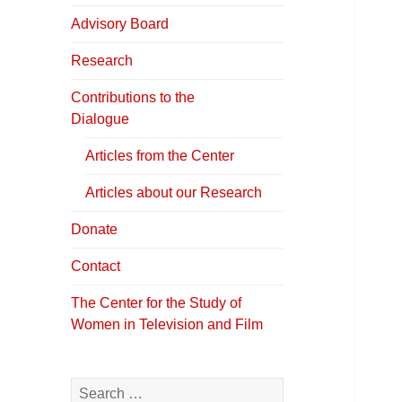
in Television &
Film
Advisory Board
Research
Contributions to the
Dialogue
Articles from the Center
Articles about our Research
Donate
Contact
The Center for the Study of
Women in Television and Film
Search