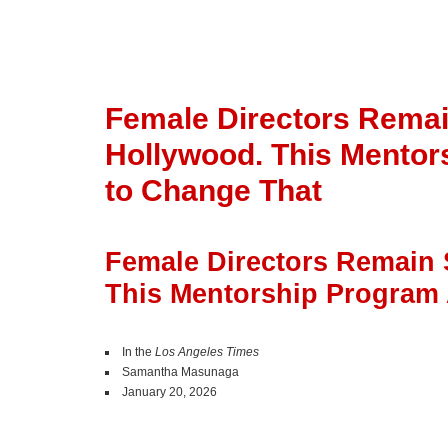
Female Directors Remai
Hollywood. This Mento
to Change That
Female Directors Remain 
This Mentorship Program
In the
Los Angeles Times
Samantha Masunaga
January 20, 2026