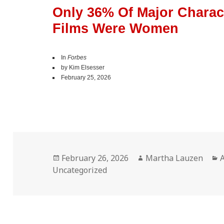
Only 36% Of Major Charact
Films Were Women
In
Forbes
by Kim Elsesser
February 25, 2026
Posted
Author
C
February 26, 2026
Martha Lauzen
on
Uncategorized