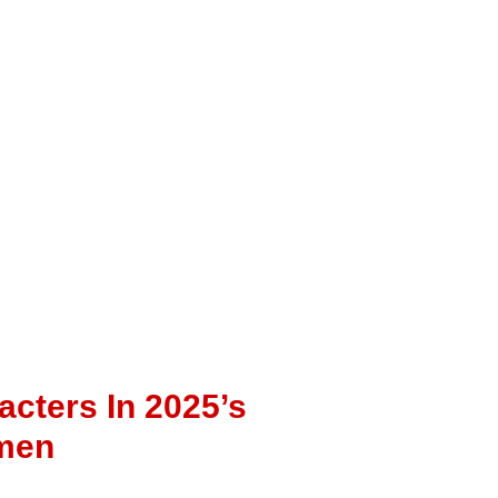
cters In 2025’s
omen