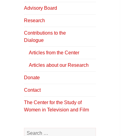
in Television &
Film
Advisory Board
Research
Contributions to the
Dialogue
Articles from the Center
Articles about our Research
Donate
Contact
The Center for the Study of
Women in Television and Film
Search