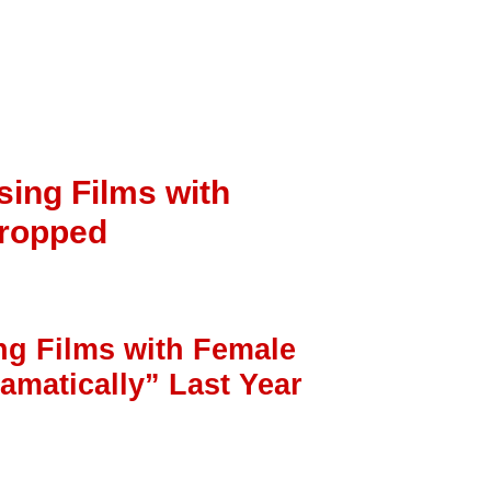
sing Films with
Dropped
ng Films with Female
amatically” Last Year