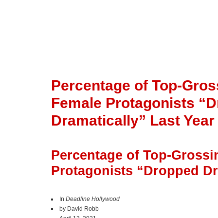
Percentage of Top-Gros
Female Protagonists “
Dramatically” Last Year
Percentage of Top-Grossi
Protagonists “Dropped Dr
In
Deadline Hollywood
by David Robb