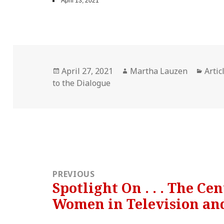
April 13, 2021
Posted
Author
Cate
April 27, 2021
Martha Lauzen
Artic
on
to the Dialogue
Post
navigation
PREVIOUS
Spotlight On . . . The Ce
Previous
Women in Television an
post: