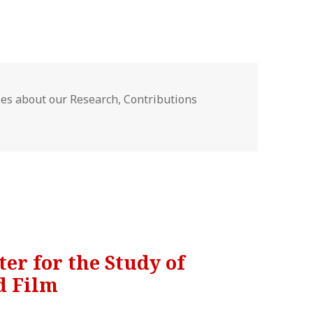
gories
les about our Research
,
Contributions
nter for the Study of
d Film