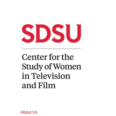
Home to the longest running
Center for the
and most comprehensive
Study of Women
studies of women in film and
About Us
television.