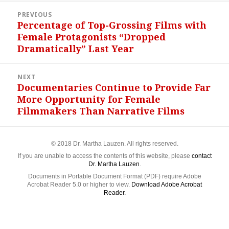
Post
PREVIOUS
navigation
Percentage of Top-Grossing Films with
Previous
Female Protagonists “Dropped
post:
Dramatically” Last Year
NEXT
Documentaries Continue to Provide Far
Next
More Opportunity for Female
post:
Filmmakers Than Narrative Films
© 2018 Dr. Martha Lauzen. All rights reserved.
If you are unable to access the contents of this website, please
contact
Dr. Martha Lauzen
.
Documents in Portable Document Format (PDF) require Adobe
Acrobat Reader 5.0 or higher to view.
Download Adobe Acrobat
Reader.