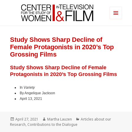
MENU
AND
Center for the Study of Women in
WIDGETS
Television & Film
Study Shows Sharp Decline of
Female Protagonists in 2020’s Top
Grossing Films
Study Shows Sharp Decline of Female
Protagonists in 2020’s Top Grossing Films
In
Variety
By Angelique Jackson
April 13, 2021
Posted
Author
Categories
April 27, 2021
Martha Lauzen
Articles about our
on
Research
,
Contributions to the Dialogue